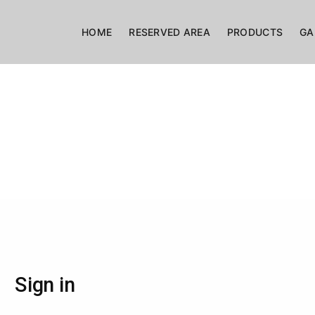
HOME
RESERVED AREA
PRODUCTS
GA
Sign in