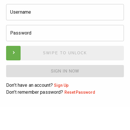
Username
Password
SWIPE TO UNLOCK
SIGN IN NOW
Don't have an account?
Sign Up
Don't remember password?
Reset
Password